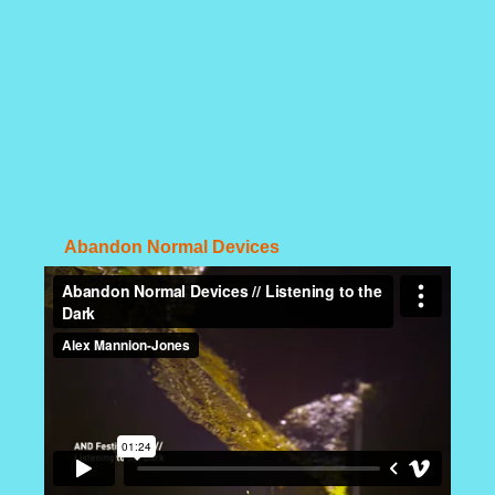
Abandon Normal Devices