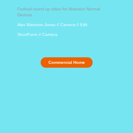
Festival round up video for Abandon Normal
Devices
Alex Mannion-Jones // Camera // Edit
ShortForm // Camera
Commercial Home