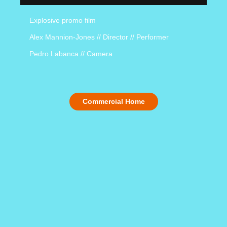
Explosive promo film
Alex Mannion-Jones // Director // Performer
Pedro Labanca // Camera
Commercial Home