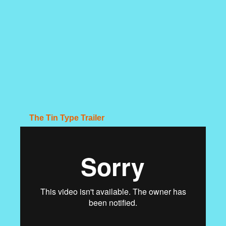
The Tin Type Trailer